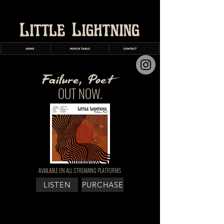
OUT NOW.
AVAILABLE ON ALL STREAMING PLATFORMS
LISTEN
PURCHASE