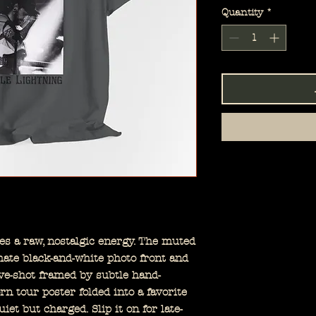
Quantity
*
ies a raw, nostalgic energy. The muted
mate black-and-white photo front and
ve-shot framed by subtle hand-
worn tour poster folded into a favorite
iet but charged. Slip it on for late-