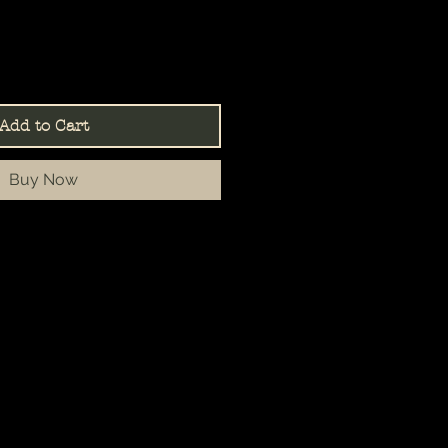
Add to Cart
Buy Now