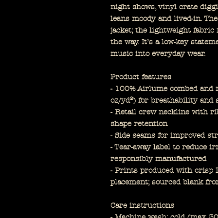
night shows, vinyl crate diggi
leans moody and lived-in. Th
jacket; the lightweight fabri
the way. It’s a low-key state
music into everyday wear.
Product features
- 100% Airlume combed and ri
oz/yd²) for breathability and 
- Retail crew neckline with ri
shape retention
- Side seams for improved str
- Tear-away label to reduce ir
responsibly manufactured
- Prints produced with cris
placement; sourced blank fr
Care instructions
- Machine wash: cold (max 3