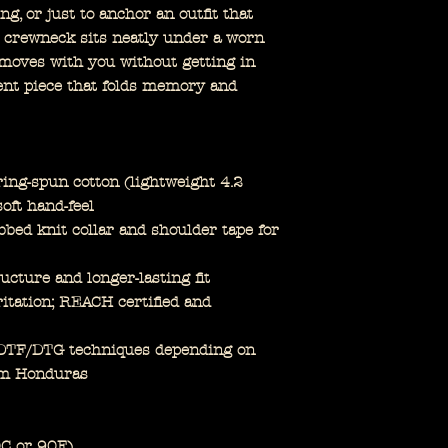
ng, or just to anchor an outfit that
e crewneck sits neatly under a worn
c moves with you without getting in
ment piece that folds memory and
ng-spun cotton (lightweight 4.2
soft hand-feel
bbed knit collar and shoulder tape for
ucture and longer-lasting fit
ritation; REACH certified and
p DTF/DTG techniques depending on
om Honduras
0C or 90F)