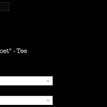
oet" - Tee