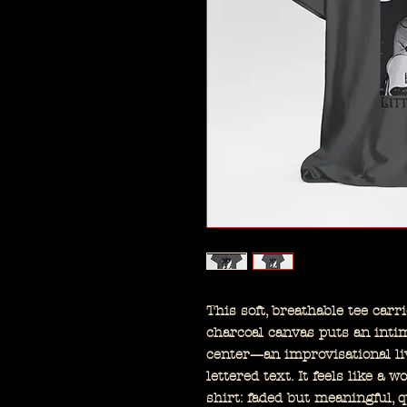
This soft, breathable tee carr
charcoal canvas puts an inti
center—an improvisational li
lettered text. It feels like a 
shirt: faded but meaningful, qu