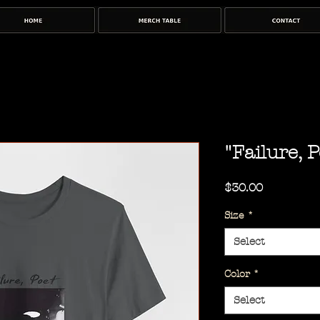
"Failure, P
Price
$30.00
Size
*
Select
Color
*
Select