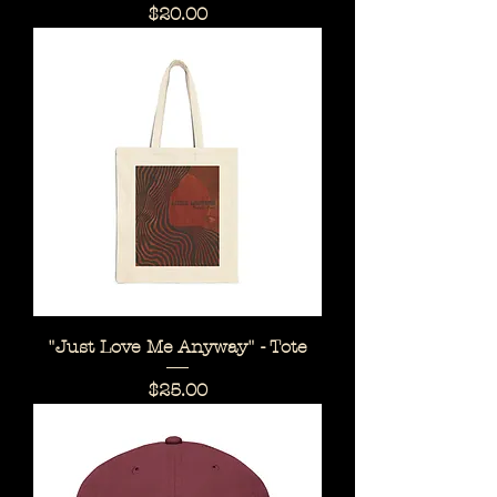
Price
$20.00
"Just Love Me Anyway" - Tote
Price
$25.00