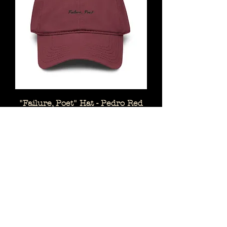
"Failure, Poet" Hat - Pedro Red
Price
$25.00