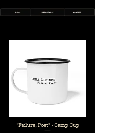
"Failure, Poet" - Camp Cup